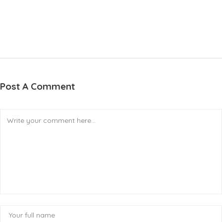
Post A Comment