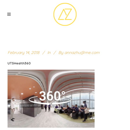
February 14, 2018
In
By
annazhu@me.com
UTSHealth360