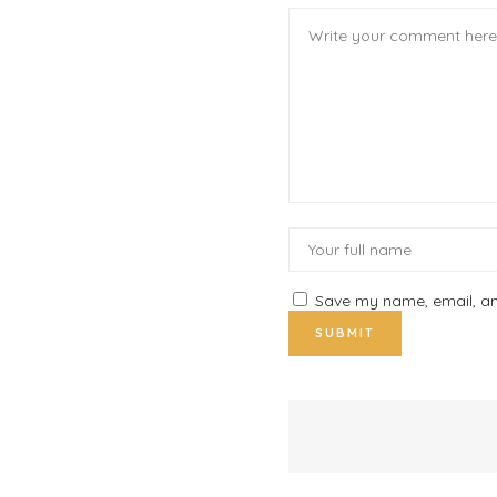
Save my name, email, and