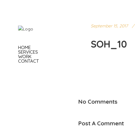
September 15, 2017
SOH_10
HOME
SERVICES
WORK
CONTACT
No Comments
Post A Comment