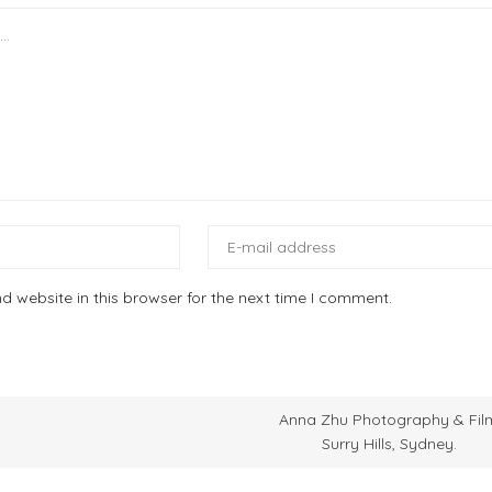
 website in this browser for the next time I comment.
Anna Zhu Photography & Fil
Surry Hills, Sydney.