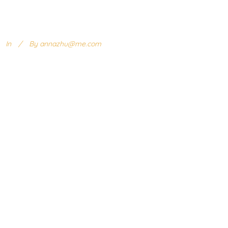
In
By
annazhu@me.com