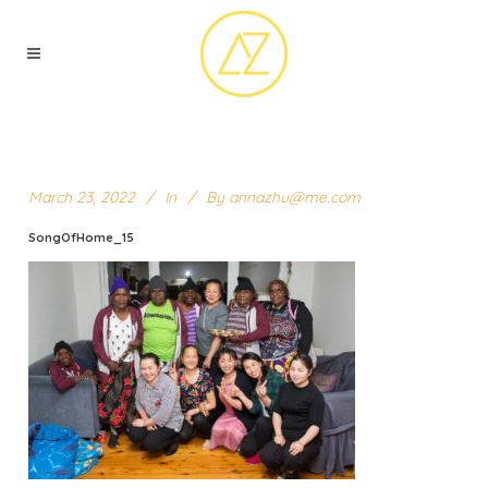
March 23, 2022
In
By
annazhu@me.com
SongOfHome_15