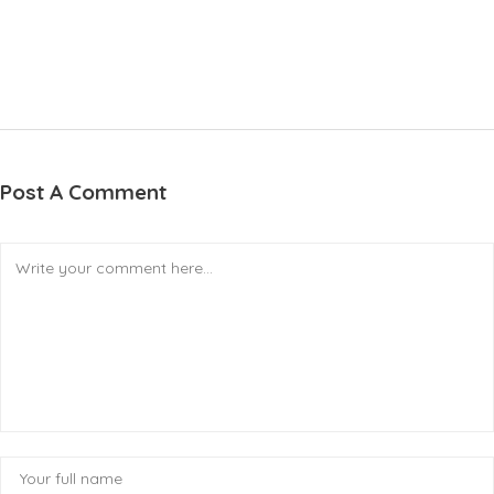
Post A Comment