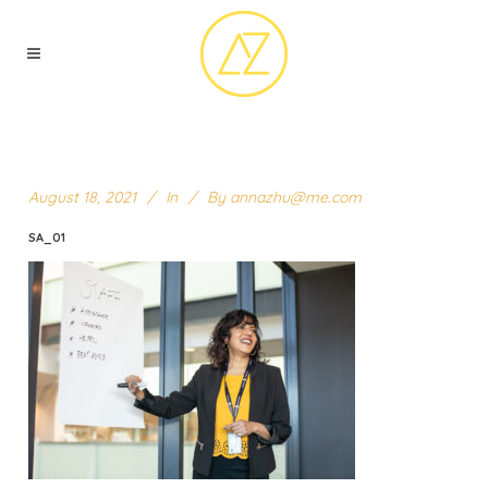
August 18, 2021
In
By
annazhu@me.com
SA_01