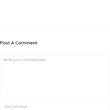
Post A Comment