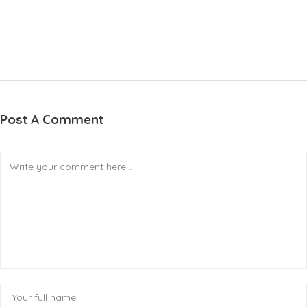
Post A Comment