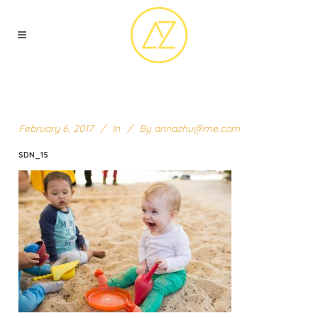
February 6, 2017
In
By
annazhu@me.com
SDN_15