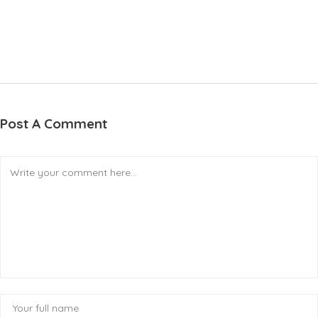
Post A Comment