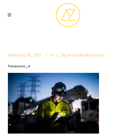
February 16, 2017
In
By
annazhu@me.com
Panasonic_4