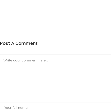
Post A Comment