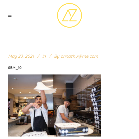
May 23, 2021
In
By
annazhu@me.com
SBM_10