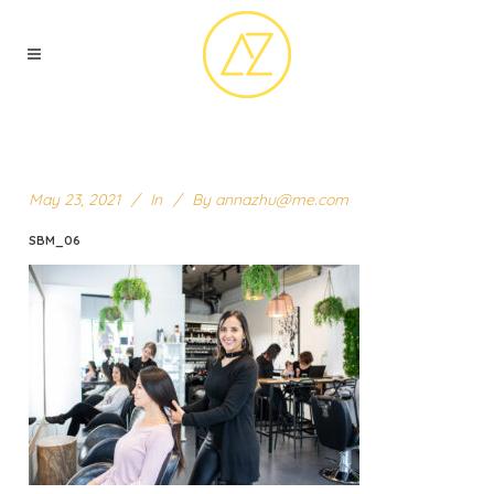
May 23, 2021
In
By
annazhu@me.com
SBM_06