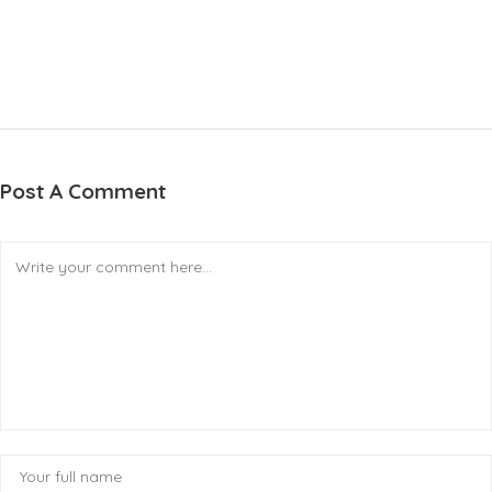
Post A Comment