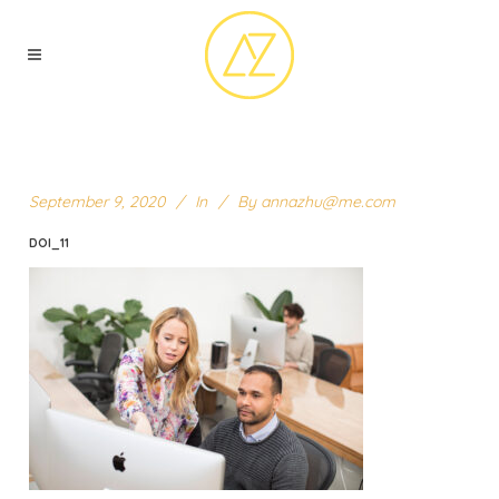
September 9, 2020
In
By
annazhu@me.com
DOI_11