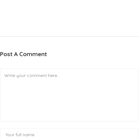
Post A Comment