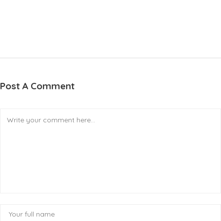
Post A Comment