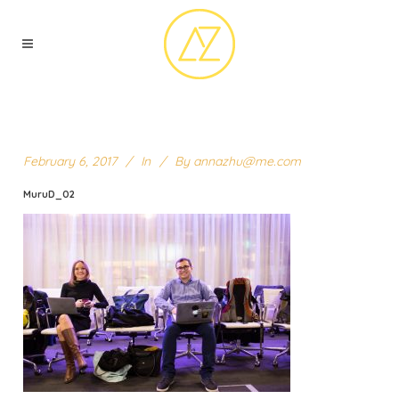
February 6, 2017
In
By
annazhu@me.com
MuruD_02