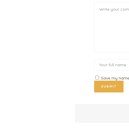
Save my name, 