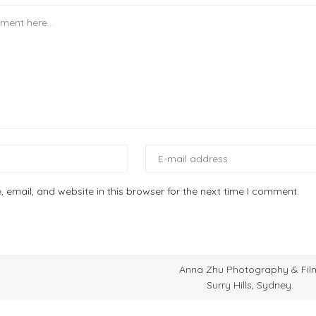
email, and website in this browser for the next time I comment.
Anna Zhu Photography & Fil
Surry Hills, Sydney.