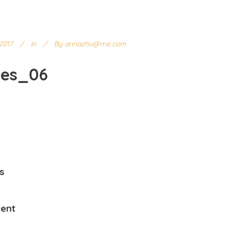
2017
In
By
annazhu@me.com
ges_06
s
ent