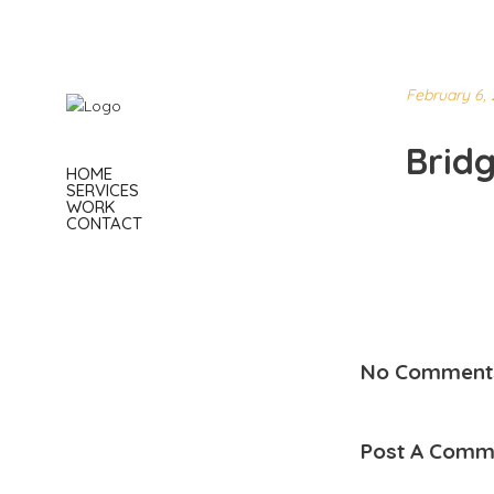
February 6, 
Brid
HOME
SERVICES
WORK
CONTACT
No Comment
Post A Comm