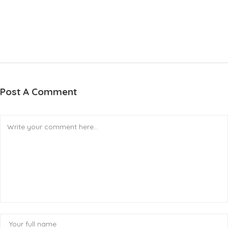
Post A Comment