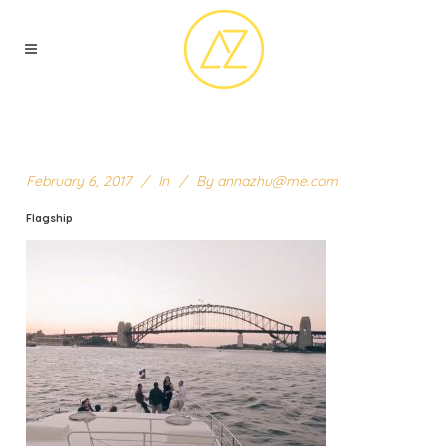
February 6, 2017
In
By
annazhu@me.com
Flagship