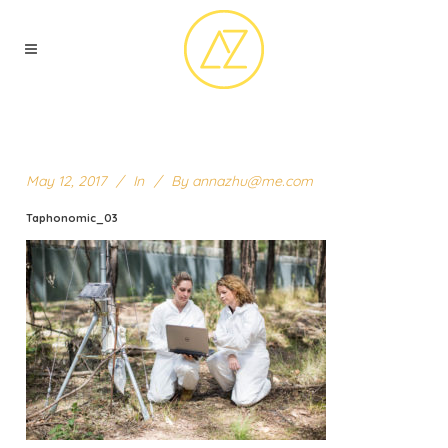
May 12, 2017
In
By
annazhu@me.com
Taphonomic_03