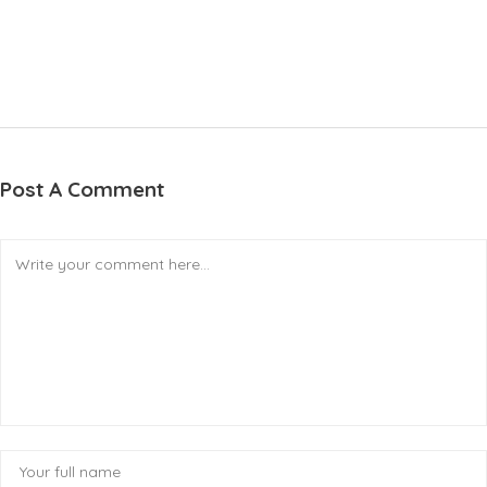
Post A Comment