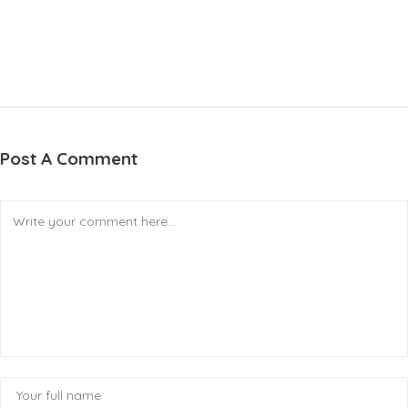
Post A Comment