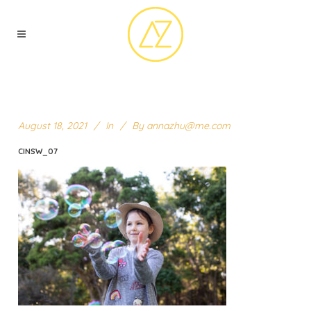
August 18, 2021
In
By
annazhu@me.com
CINSW_07