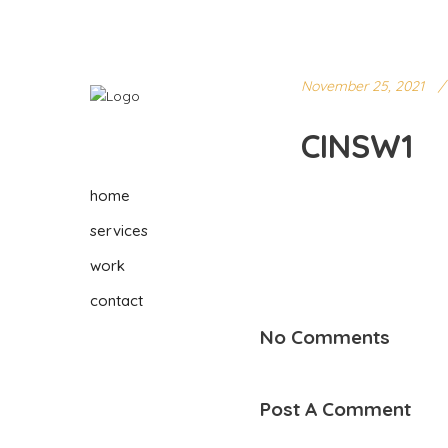
November 25, 2021
CINSW1
home
services
work
contact
No Comments
Post A Comment