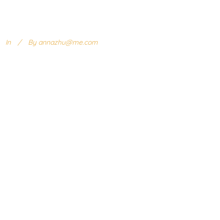
In
By
annazhu@me.com