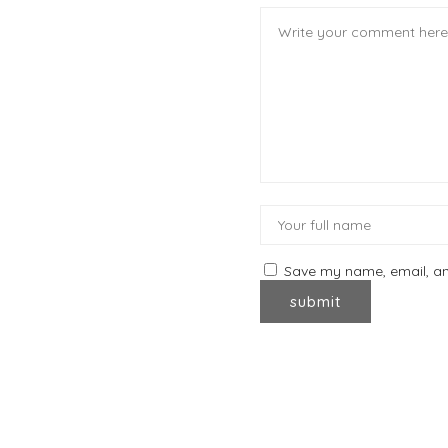
Save my name, email, and