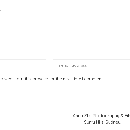
 website in this browser for the next time I comment.
Anna Zhu Photography & Fi
Surry Hills, Sydney.