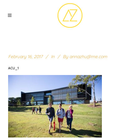
February 16, 2017
In
By
annazhu@me.com
ACU_1