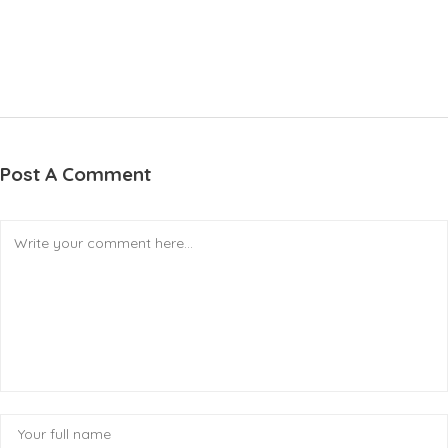
Post A Comment