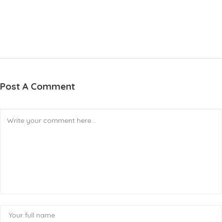
Post A Comment