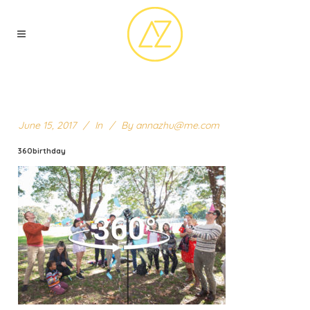
June 15, 2017
In
By
annazhu@me.com
360birthday