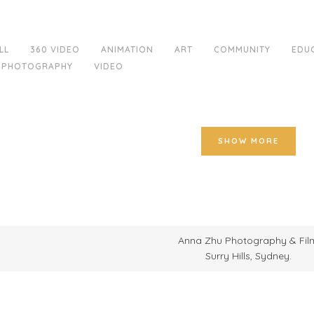
LL
360 VIDEO
ANIMATION
ART
COMMUNITY
EDU
PHOTOGRAPHY
VIDEO
SHOW MORE
Anna Zhu Photography & Fil
Surry Hills, Sydney.