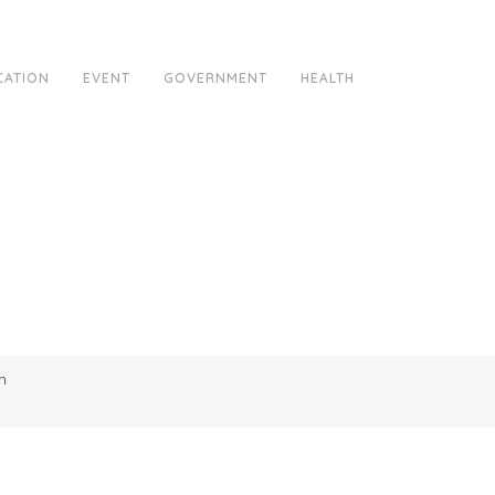
CATION
EVENT
GOVERNMENT
HEALTH
m