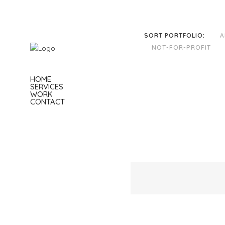
SORT PORTFOLIO:
A
NOT-FOR-PROFIT
HOME
SERVICES
WORK
CONTACT