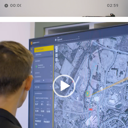
00:00
02:59
Video
Player