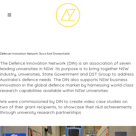
Defense Innovation Network: Ocius And Droneshield
The Defence Innovation Network (DIN) is an association of seven
leading universities in NSW. Its purpose is to bring together NSW
industry, universities, State Government and DST Group to address
Australia’s defence needs. The DIN also supports NSW business
innovation in the global defence market by harnessing world-class
research capabilities available within NSW universities.
We were commissioned by DIN to create video case studies on
two of their grant recipients, to showcase their r&d achievements
through university research partnerships.
Video