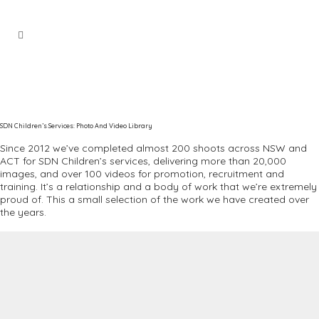
SDN Children’s Services: Photo And Video Library
Since 2012 we’ve completed almost 200 shoots across NSW and
ACT for SDN Children’s services, delivering more than 20,000
images, and over 100 videos for promotion, recruitment and
training. It’s a relationship and a body of work that we’re extremely
proud of. This a small selection of the work we have created over
the years.
Video
Player