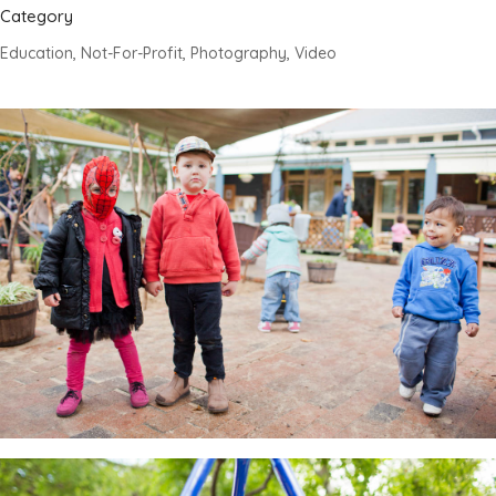
Category
Education, Not-For-Profit, Photography, Video