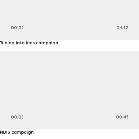
00:00
04:12
Tuning into Kids campaign
Video
Player
00:00
00:45
NDIS campaign