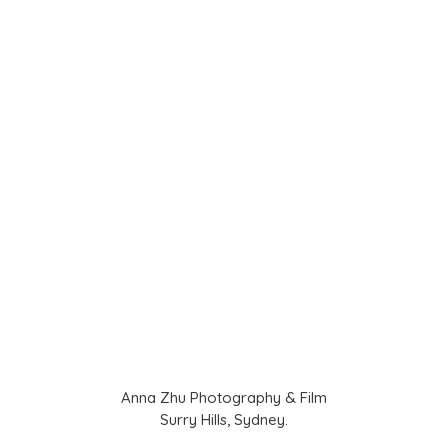
Anna Zhu Photography & Film
Surry Hills, Sydney.